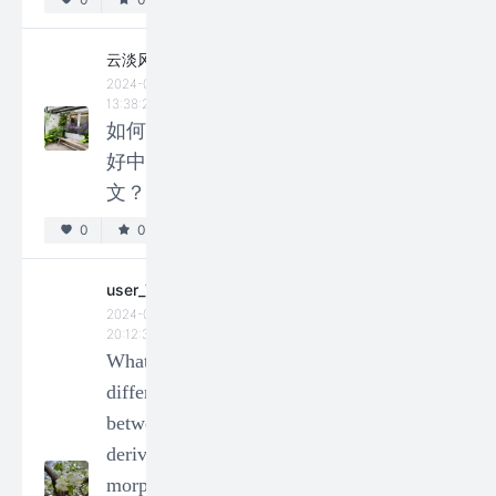
past
tense and
云淡风轻
past
2024-02-23
perfect
13:38:23
如何学
form, but
好中
nothing
文？
changes
in future
0
0
and
user_73213
present
2024-01-14
tense?
20:12:36
What is the
0
0
difference
Ashley
between
2024-04-22
derivational
23:28:45
morphemes
Why do