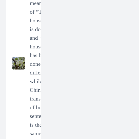
in Chinese
meanings
correctly?
of “The
0
0
housework
is done”
user_73312
and “The
2024-01-14
housework
20:12:33
has been
DEC
done” is
(Group 1)
different
- Q2.
while the
How to
Chinese
use le
translation
"了" in
of both
Chinese
sentences
correctly?
is the
0
0
same,「家