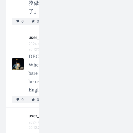
務做完
user_73201
了」?
2024-01-14
20:12:32
0
0
DEC-
How to
user_49024
use
2024-01-14
classifiers
20:12:34
DEC -
(量詞) in
When can
Chinese?
bare nouns
0
0
be used in
English?
3
4
5
86
0
0
user_73333
2024-01-14
20:12:34