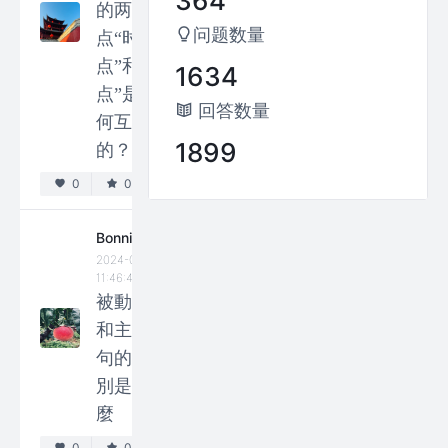
364
between
的两个
metaphor
问题数量
点“时
and
点”和“观
1634
metonymy?
点”是如
回答数量
0
0
何互动
1899
的？
Paul
0
0
2024-04-25
13:46:04
Why are
Bonnie
2024-05-13
there so
11:46:46
many
被動句
irregular
和主動
verbs in
句的區
English
別是什
that have
麼
irregular
0
0