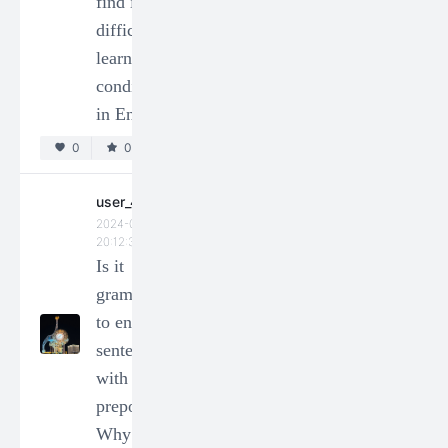
find it
2024-03-06
18:11:47
difficult to
0
0
learn
conditionals
user_169773
in English?
2024-01-14
0
0
20:12:35
How to
express
user_49024
2024-01-14
"cable" in
20:12:35
chinese?
Is it
0
0
grammatical
to end a
user_64208
sentence
2024-01-14
with a
20:12:35
preposition?
何謂語
Why or
法?