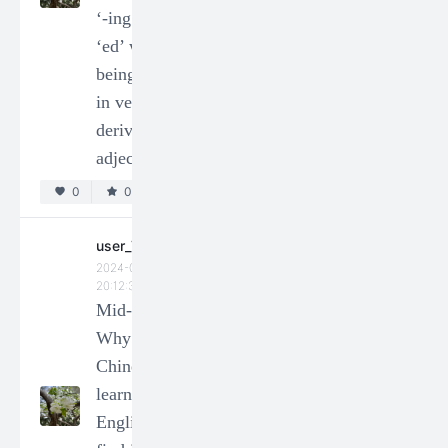
‘-ing’ and
manner
‘ed’ when
adverbs have
being used
multiple
in verb-
grammatically
derived
correct
adjectives?
positions in a
clause?
0
0
0
0
user_73206
2024-01-14
徬徨
20:12:35
2024-04-02
Mid-Term-
12:12:09
Why do L1
Test
Chinese
0
0
learners of
English
徬徨