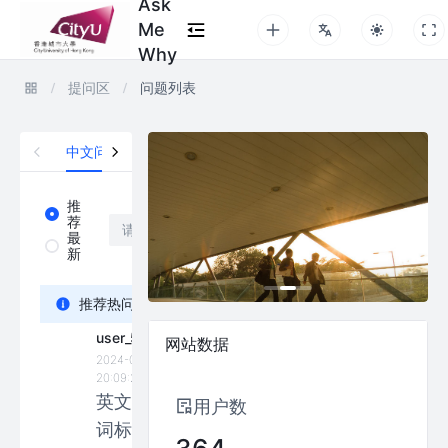
Ask
Me
Why
提问区
问题列表
中文问题区
英文问题区
推
推
荐
荐
最
最
新
新
Bonnie_Carrot
推荐热问
2024-05-01
user_5507
11:15:56
网站数据
2024-01-14
What are
20:09:25
the
英文动
用户数
differences
词标记