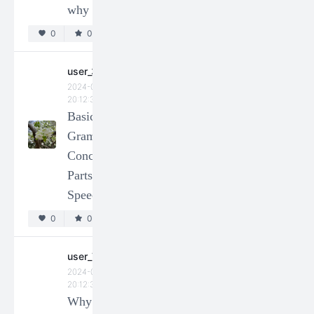
why not?
0
0
0
0
user_73312
2024-01-14
user_330463
20:12:34
2024-01-14
DEC
20:12:35
Basic
(Group 1)
Grammar
Q3. How
Concepts:
to use the
Parts of
different
Speech
negators
(bu不,
0
0
mei沒,
**e別 ,
user_73323
2024-01-14
and mei
20:12:34
you沒有)
Why the