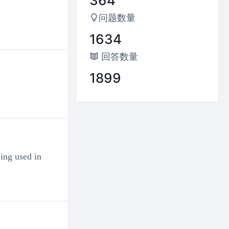
364
Why are there so many irregular v
perfect form, but nothing change
问题数量
0
0
1634
回答数量
Ashley
2024-04-22 23:28:45
1899
Why do manner adverbs have mult
0
0
徬徨
2024-04-02 12:12:09
Test
ing used in
0
0
徬徨
2024-03-06 18:11:47
0
0