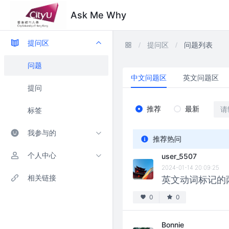
Ask Me Why
提问区
提问区
问题列表
问题
中文问题区
英文问题区
提问
推荐
最新
标签
我参与的
推荐热问
个人中心
user_5507
2024-01-14 20:09:25
相关链接
英文动词标记的两
0
0
Bonnie