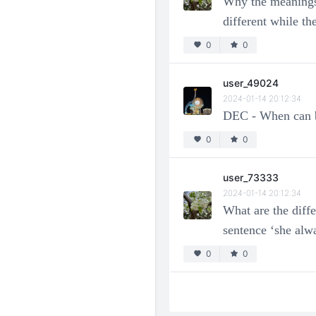
Why the meanings
different while 
0
0
user_49024
2024-01-14 20:12:34
DEC - When can b
0
0
user_73333
2024-01-14 20:12:34
What are the diff
sentence ‘she alw
0
0