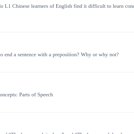
1 Chinese learners of English find it difficult to learn cond
 to end a sentence with a preposition? Why or why not?
ncepts: Parts of Speech