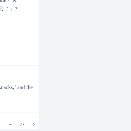
one” is
user_73312
家務做完 了」?
2024-01-14 20:12:33
DEC (Group 1) - Q2. How to use
0
0
user_73201
2024-01-14 20:12:32
DEC- How to use classifiers (量
0
0
snacks,’ and the
5
77