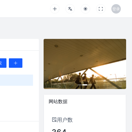
登录
推荐
最新
索
Bonnie_Carrot
2024-05-01 11:15:56
What are the differences betwe
网站数据
0
0
Paul
用户数
2024-04-25 13:46:04