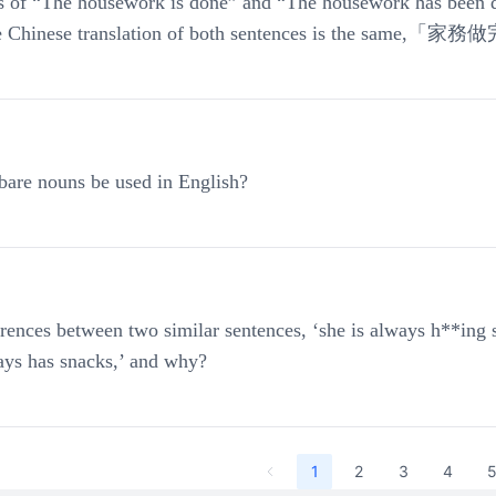
 of “The housework is done” and “The housework has been d
the Chinese translation of both sentences is the same,「
are nouns be used in English?
erences between two similar sentences, ‘she is always h**ing 
ays has snacks,’ and why?
1
2
3
4