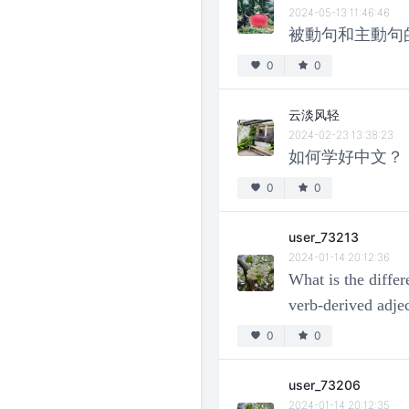
2024-05-13 11:46:46
被動句和主動句
0
0
云淡风轻
2024-02-23 13:38:23
如何学好中文？
0
0
user_73213
2024-01-14 20:12:36
What is the diffe
verb-derived adje
0
0
user_73206
2024-01-14 20:12:35