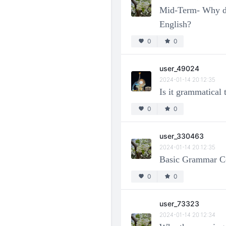
Mid-Term- Why do L
English?
0
0
user_49024
2024-01-14 20:12:35
Is it grammatical
0
0
user_330463
2024-01-14 20:12:35
Basic Grammar Co
0
0
user_73323
2024-01-14 20:12:34