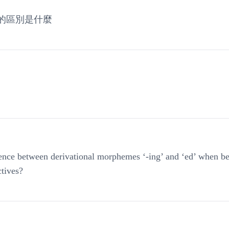
的區別是什麼
rence between derivational morphemes ‘-ing’ and ‘ed’ when be
ctives?