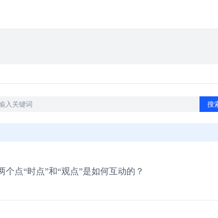
搜
个点“时点”和“观点”是如何互动的？